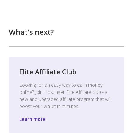
What's next?
Elite Affiliate Club
Looking for an easy way to earn money
online? Join Hostinger Elite Affiliate club - a
new and upgraded affiliate program that will
boost your wallet in minutes.
Learn more