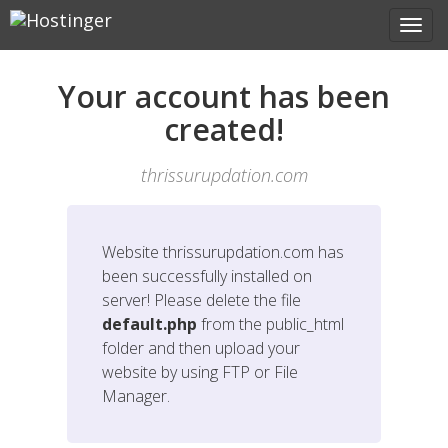
Your account has been
created!
thrissurupdation.com
Website
thrissurupdation.com
has
been successfully installed on
server! Please delete the file
default.php
from the public_html
folder and then upload your
website by using FTP or File
Manager.