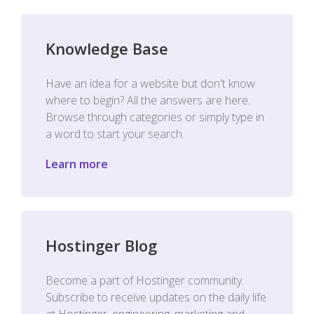
Knowledge Base
Have an idea for a website but don't know
where to begin? All the answers are here.
Browse through categories or simply type in
a word to start your search.
Learn more
Hostinger Blog
Become a part of Hostinger community.
Subscribe to receive updates on the daily life