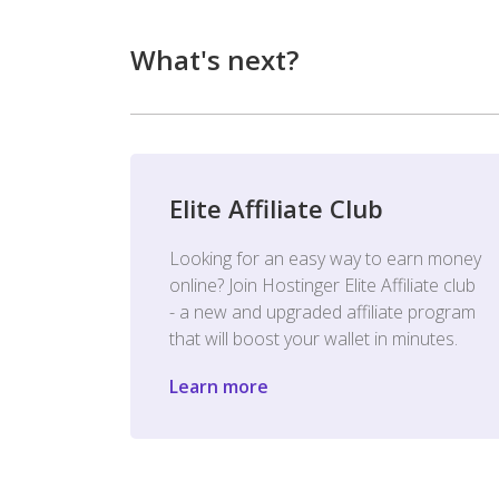
What's next?
Elite Affiliate Club
Looking for an easy way to earn money
online? Join Hostinger Elite Affiliate club
- a new and upgraded affiliate program
that will boost your wallet in minutes.
Learn more