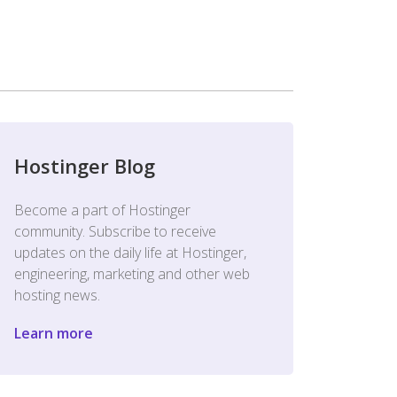
Hostinger Blog
Become a part of Hostinger
community. Subscribe to receive
updates on the daily life at Hostinger,
engineering, marketing and other web
hosting news.
Learn more