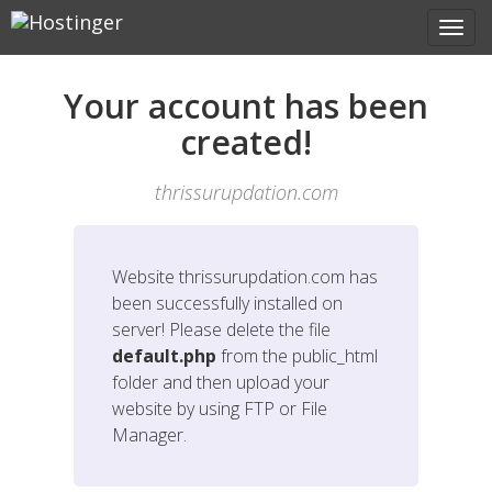
Your account has been
created!
thrissurupdation.com
Website
thrissurupdation.com
has
been successfully installed on
server! Please delete the file
default.php
from the public_html
folder and then upload your
website by using FTP or File
Manager.