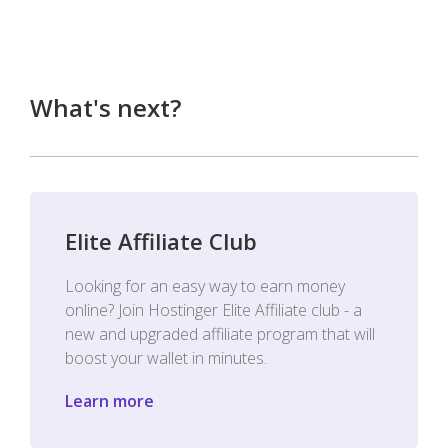
What's next?
Elite Affiliate Club
Looking for an easy way to earn money
online? Join Hostinger Elite Affiliate club - a
new and upgraded affiliate program that will
boost your wallet in minutes.
Learn more