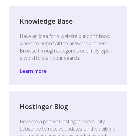
Knowledge Base
Have an idea for a website but don't know
where to begin? All the answers are here.
Browse through categories or simply type in
a word to start your search.
Learn more
Hostinger Blog
Become a part of Hostinger community.
Subscribe to receive updates on the daily life