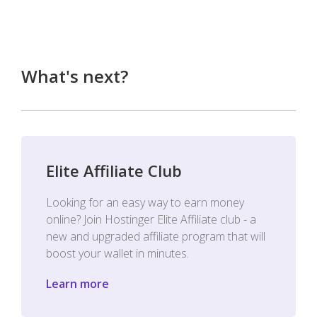
What's next?
Elite Affiliate Club
Looking for an easy way to earn money
online? Join Hostinger Elite Affiliate club - a
new and upgraded affiliate program that will
boost your wallet in minutes.
Learn more