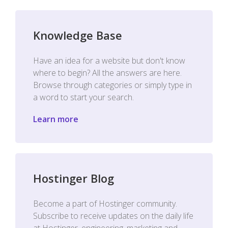
Knowledge Base
Have an idea for a website but don't know
where to begin? All the answers are here.
Browse through categories or simply type in
a word to start your search.
Learn more
Hostinger Blog
Become a part of Hostinger community.
Subscribe to receive updates on the daily life