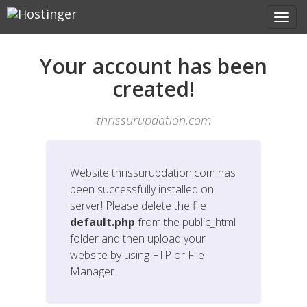
Your account has been
created!
thrissurupdation.com
Website
thrissurupdation.com
has
been successfully installed on
server! Please delete the file
default.php
from the public_html
folder and then upload your
website by using FTP or File
Manager.